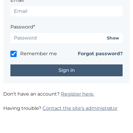
Email*
Password*
Show
Remember me
Forgot password?
Don't have an account?
Register here.
Having trouble?
Contact the site's administrator