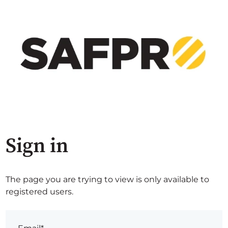
Sign in
The page you are trying to view is only available to
registered users.