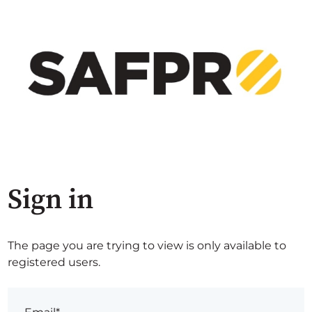
Sign in
The page you are trying to view is only available to
registered users.