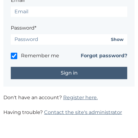
Email*
Password*
Show
Remember me
Forgot password?
Don't have an account?
Register here.
Having trouble?
Contact the site's administrator